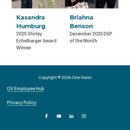
Kasandra
Briahna
Humburg
Benson
2025 Shirley
December 2025 DSP
Echelbarger Award
of the Month
Winner
Copyright
© 2026 One Vision
OV Employee Hub
Privacy Policy