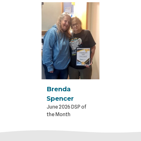
Brenda
Spencer
June 2026 DSP of
the Month