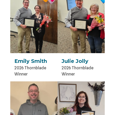
Emily Smith
Julie Jolly
2026 Thornblade
2026 Thornblade
Winner
Winner