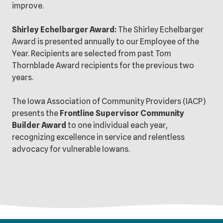
improve.
Shirley Echelbarger Award:
The Shirley Echelbarger
Award is presented annually to our Employee of the
Year. Recipients are selected from past Tom
Thornblade Award recipients for the previous two
years.
The Iowa Association of Community Providers (IACP)
presents the
Frontline Supervisor Community
Builder Award
to one individual each year,
recognizing excellence in service and relentless
advocacy for vulnerable Iowans.