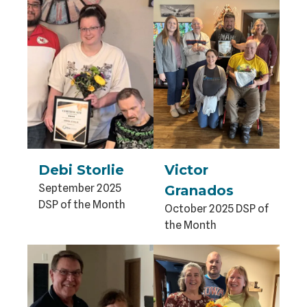
Debi Storlie
Victor
September 2025
Granados
DSP of the Month
October 2025 DSP of
the Month