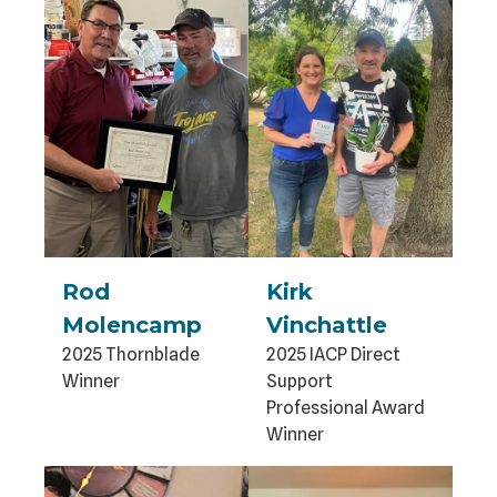
Rod
Kirk
Molencamp
Vinchattle
2025 Thornblade
2025 IACP Direct
Winner
Support
Professional Award
Winner