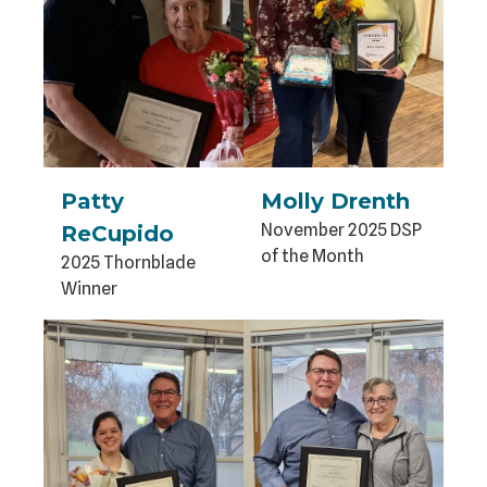
Patty
Molly Drenth
November 2025 DSP
ReCupido
of the Month
2025 Thornblade
Winner