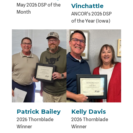
May 2026 DSP of the
Vinchattle
Month
ANCOR's 2026 DSP
of the Year (Iowa)
Patrick Bailey
Kelly Davis
2026 Thornblade
2026 Thornblade
Winner
Winner