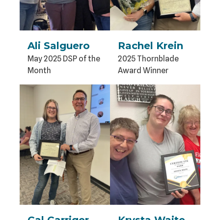
Ali Salguero
Rachel Krein
May 2025 DSP of the
2025 Thornblade
Month
Award Winner
Cal Carriger
Krysta Waite