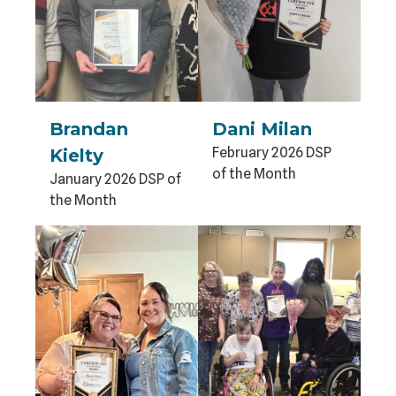
Brandan
Dani Milan
February 2026 DSP
Kielty
of the Month
January 2026 DSP of
the Month