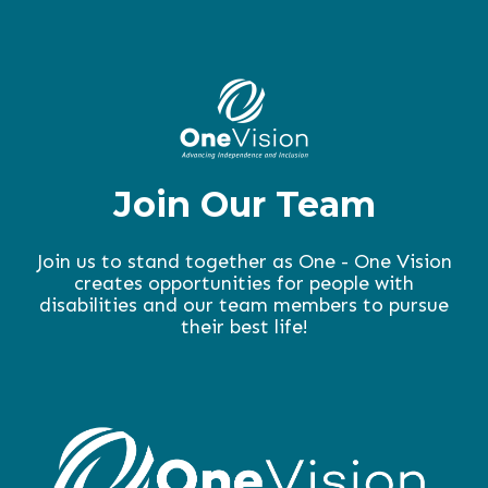
Join Our Team
Join us to stand together as One - One Vision
creates opportunities for people with
disabilities and our team members to pursue
their best life!