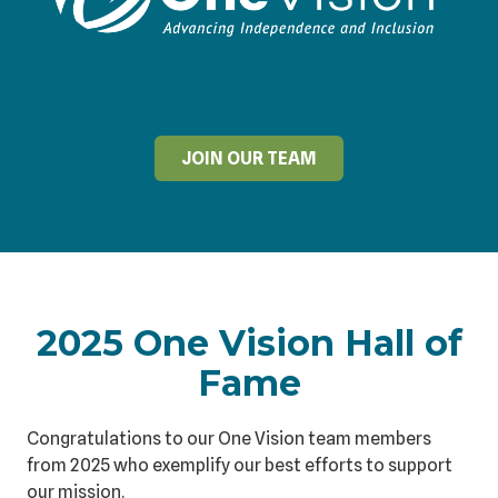
JOIN OUR TEAM
2025 One Vision Hall of
Fame
Congratulations to our One Vision team members
from 2025 who exemplify our best efforts to support
our mission.