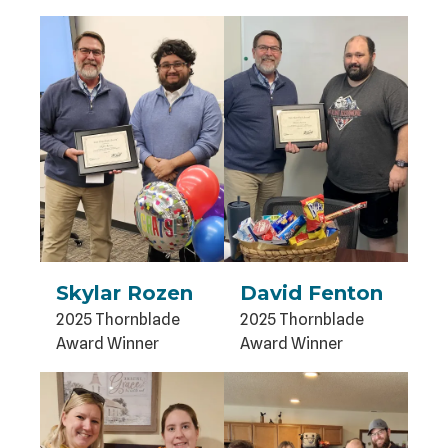
Skylar Rozen
David Fenton
2025 Thornblade
2025 Thornblade
Award Winner
Award Winner