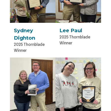
Sydney
Lee Paul
2025 Thornblade
Dighton
Winner
2025 Thornblade
Winner