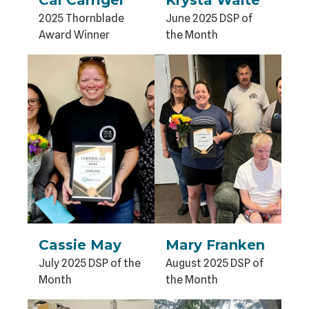
2025 Thornblade
June 2025 DSP of
Award Winner
the Month
Cassie May
Mary Franken
July 2025 DSP of the
August 2025 DSP of
Month
the Month