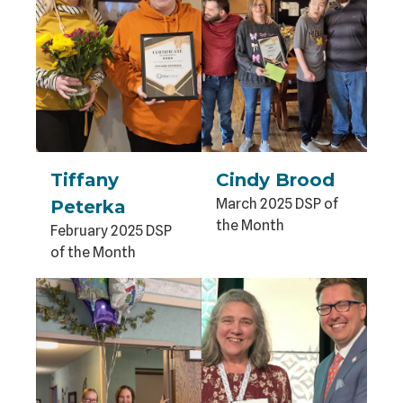
Tiffany
Cindy Brood
March 2025 DSP of
Peterka
the Month
February 2025 DSP
of the Month