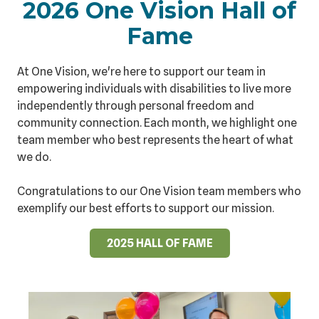
2026 One Vision Hall of
Fame
At One Vision, we're here to support our team in
empowering individuals with disabilities to live more
independently through personal freedom and
community connection. Each month, we highlight one
team member who best represents the heart of what
we do.
Congratulations to our One Vision team members who
exemplify our best efforts to support our mission.
2025 HALL OF FAME