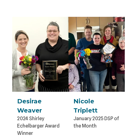
Desirae
Nicole
Weaver
Triplett
2024 Shirley
January 2025 DSP of
Echelbarger Award
the Month
Winner