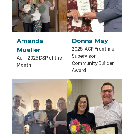
Amanda
Donna May
2025 IACP Frontline
Mueller
Supervisor
April 2025 DSP of the
Community Builder
Month
Award