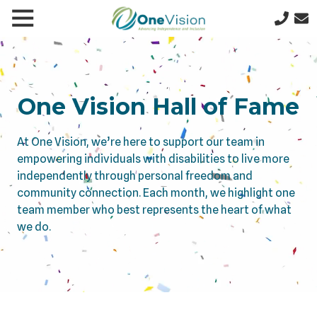
Skip
Skip
Toggle
le
to
to
641-
Navigation
gation
main
footer
357-
content
5277
One
Vision
One Vision Hall of Fame
1200
N
At One Vision, we’re here to support our team in
9th
empowering individuals with disabilities to live more
St
independently through personal freedom and
W,
community connection. Each month, we highlight one
PO
team member who best represents the heart of what
Box
we do.
622,
Clear
Lake,
IA
50428
Varied