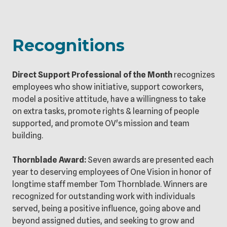
Recognitions
Direct Support Professional of the Month
recognizes
employees who show initiative, support coworkers,
model a positive attitude, have a willingness to take
on extra tasks, promote rights & learning of people
supported, and promote OV's mission and team
building.
Thornblade Award:
Seven awards are presented each
year to deserving employees of One Vision in honor of
longtime staff member Tom Thornblade. Winners are
recognized for outstanding work with individuals
served, being a positive influence, going above and
beyond assigned duties, and seeking to grow and