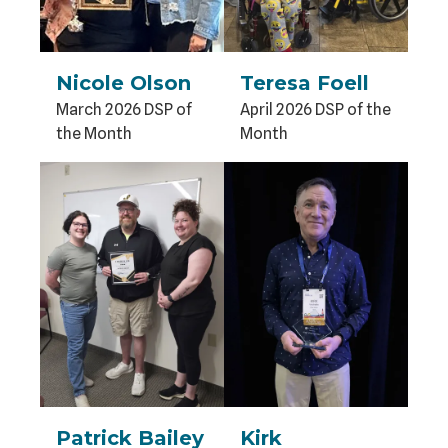
Nicole Olson
Teresa Foell
March 2026 DSP of
April 2026 DSP of the
the Month
Month
Patrick Bailey
Kirk