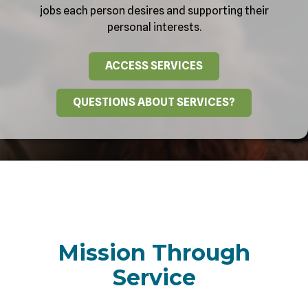
jobs each person desires and supporting their
personal interests.
ACCESS SERVICES
QUESTIONS ABOUT SERVICES?
Mission Through
Service