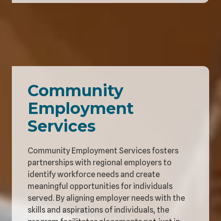
Community
Employment
Services
Community Employment Services fosters
partnerships with regional employers to
identify workforce needs and create
meaningful opportunities for individuals
served. By aligning employer needs with the
skills and aspirations of individuals, the