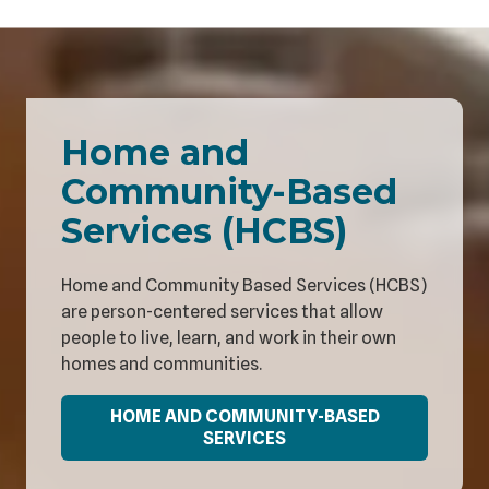
Home and
Community-Based
Services (HCBS)
Home and Community Based Services (HCBS)
are person-centered services that allow
people to live, learn, and work in their own
homes and communities.
HOME AND COMMUNITY-BASED
SERVICES