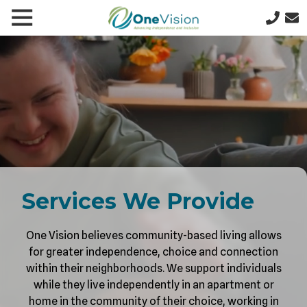
Skip
Skip
Toggle
le
to
to
641-
Navigation
gation
main
footer
357-
content
5277
One
Vision
1200
N
9th
St
W,
PO
Services We Provide
Box
622,
One Vision believes community-based living allows
Clear
for greater independence, choice and connection
Lake,
within their neighborhoods. We support individuals
IA
while they live independently in an apartment or
50428
home in the community of their choice, working in
Varied