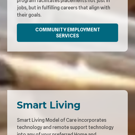
program facilitates placements not just in
jobs, but in fulfilling careers that align with
their goals.
COMMUNITY EMPLOYMENT
SERVICES
Smart Living
Smart Living Model of Care incorporates
technology and remote support technology
into any of your preferred Home and