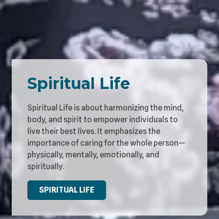
Spiritual Life
Spiritual Life is about harmonizing the mind,
body, and spirit to empower individuals to
live their best lives. It emphasizes the
importance of caring for the whole person—
physically, mentally, emotionally, and
spiritually.
SPIRITUAL LIFE