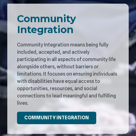
Community
Integration
Community Integration means being fully
included, accepted, and actively
participating in all aspects of community life
alongside others, without barriers or
limitations. It focuses on ensuring individuals
with disabilities have equal access to
opportunities, resources, and social
connections to lead meaningful and fulfilling
lives.
COMMUNITY INTEGRATION