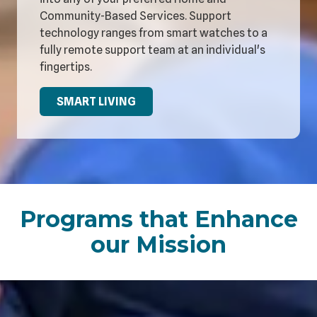
Community-Based Services. Support
technology ranges from smart watches to a
fully remote support team at an individual's
fingertips.
SMART LIVING
Programs that Enhance
our Mission