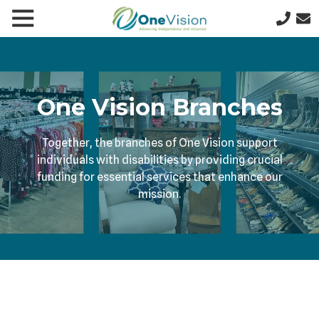
Skip
Skip
Toggle
le
to
to
641-
Navigation
gation
main
footer
357-
content
5277
One
Vision
One Vision Branches
1200
N
Together, the branches of One Vision support
9th
individuals with disabilities by providing crucial
St
funding for essential services that enhance our
W,
mission.
PO
Box
622,
Clear
Lake,
IA
50428
Varied