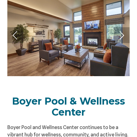
Boyer Pool & Wellness
Center
Boyer Pool and Wellness Center continues to be a
vibrant hub for wellness, community, and active living.