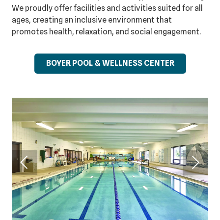
We proudly offer facilities and activities suited for all
ages, creating an inclusive environment that
promotes health, relaxation, and social engagement.
BOYER POOL & WELLNESS CENTER