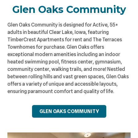
Glen Oaks Community
Glen Oaks Community is designed for Active, 55+
adults in beautiful Clear Lake, Iowa, featuring
TimberCrest Apartments for rent and The Terraces
Townhomes for purchase. Glen Oaks offers
exceptional modern amenities including an indoor
heated swimming pool, fitness center, gymnasium,
community center, walking trails, and more! Nestled
between rolling hills and vast green spaces, Glen Oaks
offers a variety of unique and accessible layouts,
ensuring paramount comfort and quality of life.
GLEN OAKS COMMUNITY