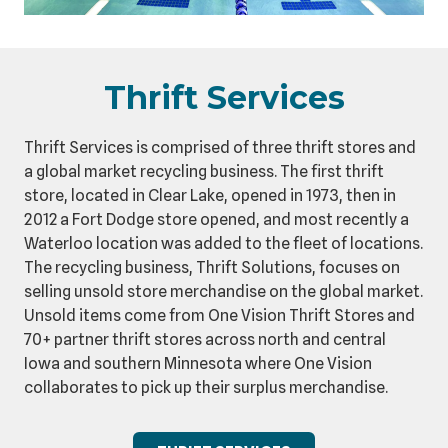
Thrift Services
Thrift Services is comprised of three thrift stores and
a global market recycling business. The first thrift
store, located in Clear Lake, opened in 1973, then in
2012 a Fort Dodge store opened, and most recently a
Waterloo location was added to the fleet of locations.
The recycling business, Thrift Solutions, focuses on
selling unsold store merchandise on the global market.
Unsold items come from One Vision Thrift Stores and
70+ partner thrift stores across north and central
Iowa and southern Minnesota where One Vision
collaborates to pick up their surplus merchandise.