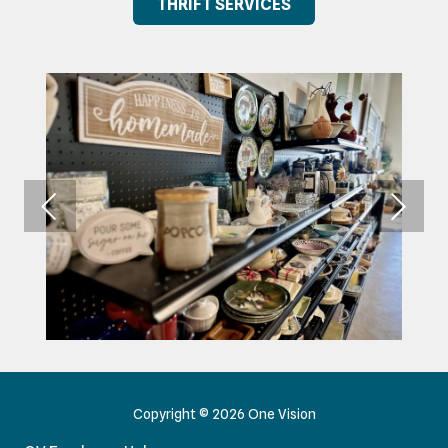
THRIFT SERVICES
Copyright
© 2026 One Vision