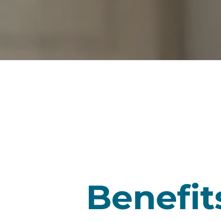
Benefit