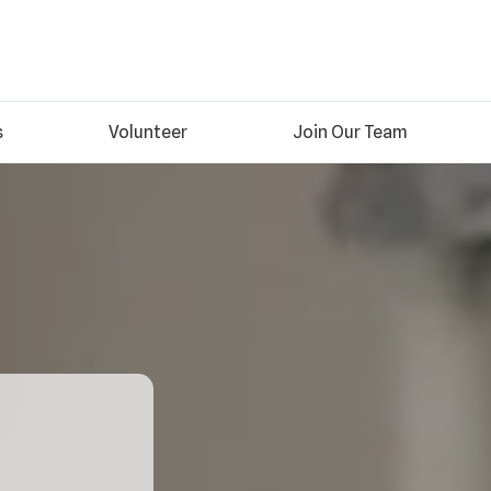
s
Volunteer
Join Our Team