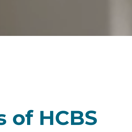
s of HCBS