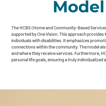
Model
The HCBS (Home and Community-Based Services) m
supported by One Vision. This approach provides t
individuals with disabilities. It emphasizes prom
connections within the community. The model als
and where they receive services. Furthermore, H
personal life goals, ensuring a truly individualiz