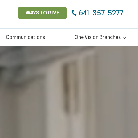
641-357-5277
WAYS TO GIVE
Communications
One Vision Branches
Glen Oaks Community
Boyer Pool & Wellness
Center
Thrift Services