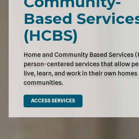
Community-
Varied
Based Service
(HCBS)
Home and Community Based Services (
person-centered services that allow pe
live, learn, and work in their own homes
communities.
ACCESS SERVICES