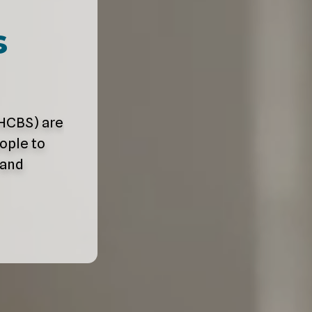
s
HCBS) are
ople to
 and