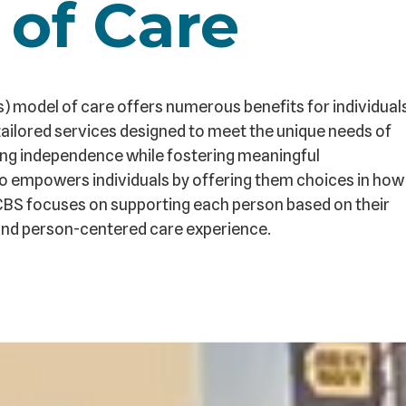
 of Care
odel of care offers numerous benefits for individual
ailored services designed to meet the unique needs of
oting independence while fostering meaningful
o empowers individuals by offering them choices in how
CBS focuses on supporting each person based on their
ed and person-centered care experience.