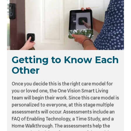
Getting to Know Each
Other
Once you decide this is the right care model for
you or loved one, the One Vision Smart Living
team will begin their work. Since this care model is
personalized to everyone, at this stage multiple
assessments will occur. Assessments include an
FAQ of Enabling Technology, a Time Study, and a
Home Walkthrough. The assessments help the