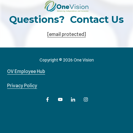
Questions? Contact Us
[email protected]
Copyright
© 2026 One Vision
OV Employee Hub
Privacy Policy