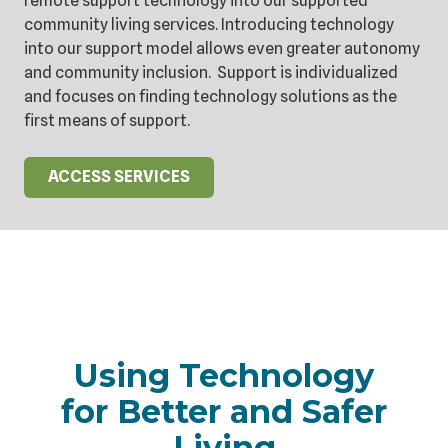
remote support technology into our supported
community living services. Introducing technology
into our support model allows even greater autonomy
and community inclusion. Support is individualized
and focuses on finding technology solutions as the
first means of support.
ACCESS SERVICES
Using Technology
for Better and Safer
Living