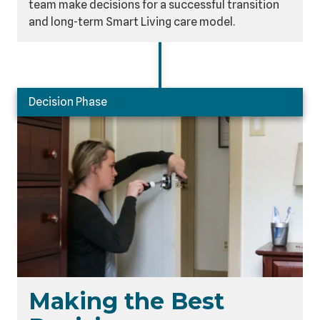
team make decisions for a successful transition
and long-term Smart Living care model.
Decision Phase
Making the Best