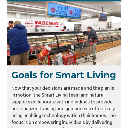
Goals for Smart Living
Now that your decisions are made and the plan is
in motion, the Smart Living team and natural
supports collaborate with individuals to provide
personalized training and guidance on effectively
using enabling technology within their homes. The
focus is on empowering individuals by delivering