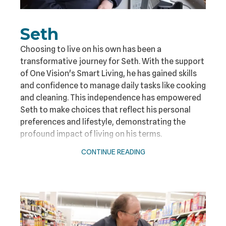
Seth
Choosing to live on his own has been a
transformative journey for Seth. With the support
of One Vision's Smart Living, he has gained skills
and confidence to manage daily tasks like cooking
and cleaning. This independence has empowered
Seth to make choices that reflect his personal
preferences and lifestyle, demonstrating the
profound impact of living on his terms.
CONTINUE READING