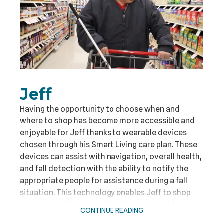
Jeff
Having the opportunity to choose when and
where to shop has become more accessible and
enjoyable for Jeff thanks to wearable devices
chosen through his Smart Living care plan. These
devices can assist with navigation, overall health,
and fall detection with the ability to notify the
appropriate people for assistance during a fall
situation. This technology enables Jeff to shop
independently and confidently, ensuring his safety
CONTINUE READING
while he enjoys his shopping experiences.