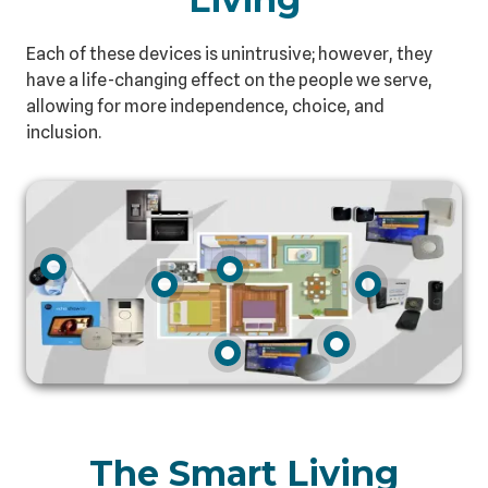
Each of these devices is unintrusive; however, they
have a life-changing effect on the people we serve,
allowing for more independence, choice, and
inclusion.
The Smart Living