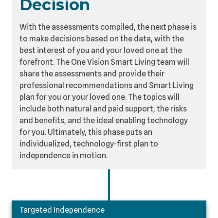
Decision
With the assessments compiled, the next phase is
to make decisions based on the data, with the
best interest of you and your loved one at the
forefront. The One Vision Smart Living team will
share the assessments and provide their
professional recommendations and Smart Living
plan for you or your loved one. The topics will
include both natural and paid support, the risks
and benefits, and the ideal enabling technology
for you. Ultimately, this phase puts an
individualized, technology-first plan to
independence in motion.
Targeted Independence