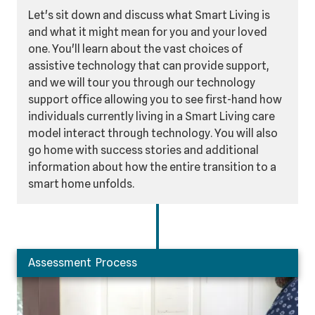
Let's sit down and discuss what Smart Living is
and what it might mean for you and your loved
one. You'll learn about the vast choices of
assistive technology that can provide support,
and we will tour you through our technology
support office allowing you to see first-hand how
individuals currently living in a Smart Living care
model interact through technology. You will also
go home with success stories and additional
information about how the entire transition to a
smart home unfolds.
Assessment Process