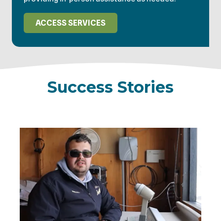
ACCESS SERVICES
Success Stories