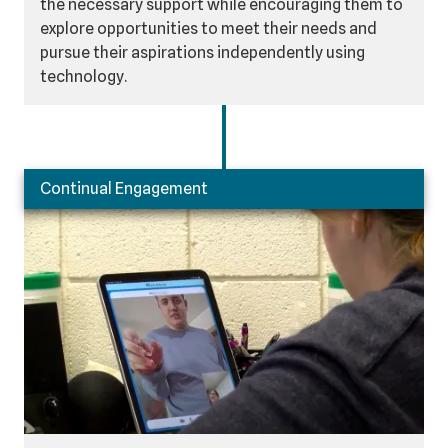
the necessary support while encouraging them to
explore opportunities to meet their needs and
pursue their aspirations independently using
technology.
Continual Engagement