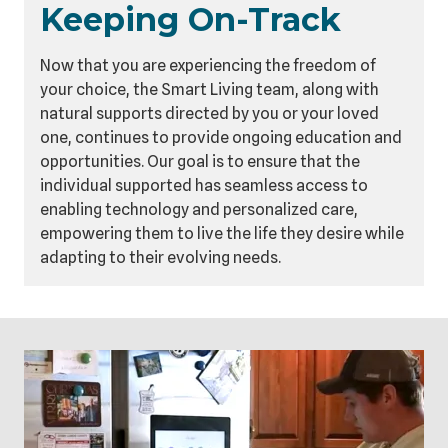
Keeping On-Track
Now that you are experiencing the freedom of
your choice, the Smart Living team, along with
natural supports directed by you or your loved
one, continues to provide ongoing education and
opportunities. Our goal is to ensure that the
individual supported has seamless access to
enabling technology and personalized care,
empowering them to live the life they desire while
adapting to their evolving needs.