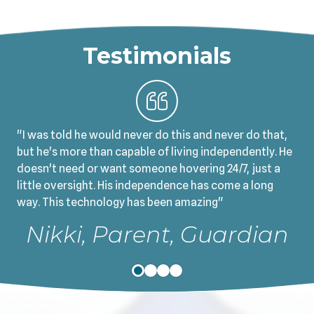
Testimonials
"I was told he would never do this and never do that,
but he's more than capable of living independently. He
doesn't need or want someone hovering 24/7, just a
little oversight. His independence has come a long
way. This technology has been amazing"
Nikki, Parent, Guardian