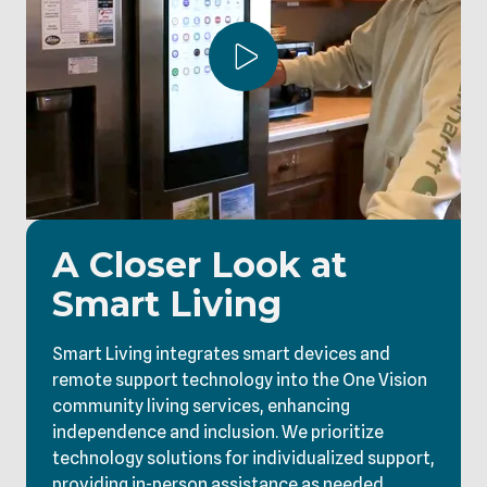
Play Video
A Closer Look at
Smart Living
Smart Living integrates smart devices and
remote support technology into the One Vision
community living services, enhancing
independence and inclusion. We prioritize
technology solutions for individualized support,
providing in-person assistance as needed.