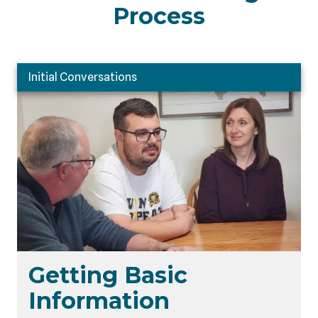
Process
Initial Conversations
Getting Basic
Information